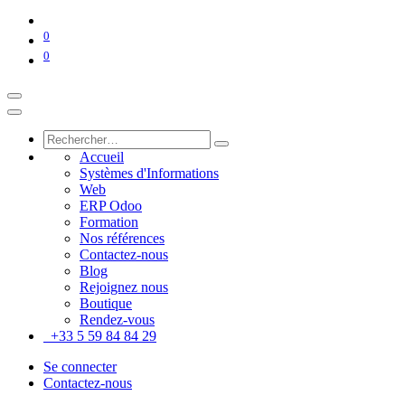
0
0
Accueil
Systèmes d'Informations
Web
ERP Odoo
Formation
Nos références
Contactez-nous
Blog
Rejoignez nous
Boutique
Rendez-vous
+33 5 59 84 84 29
Se connecter
Contactez-nous