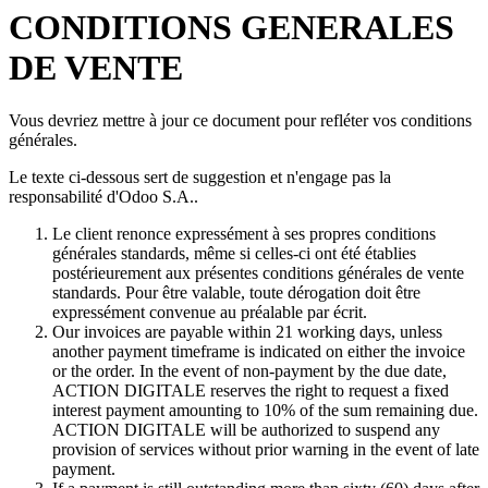
CONDITIONS GENERALES
DE VENTE
Vous devriez mettre à jour ce document pour refléter vos conditions
générales.
Le texte ci-dessous sert de suggestion et n'engage pas la
responsabilité d'Odoo S.A..
Le client renonce expressément à ses propres conditions
générales standards, même si celles-ci ont été établies
postérieurement aux présentes conditions générales de vente
standards. Pour être valable, toute dérogation doit être
expressément convenue au préalable par écrit.
Our invoices are payable within 21 working days, unless
another payment timeframe is indicated on either the invoice
or the order. In the event of non-payment by the due date,
ACTION DIGITALE reserves the right to request a fixed
interest payment amounting to 10% of the sum remaining due.
ACTION DIGITALE will be authorized to suspend any
provision of services without prior warning in the event of late
payment.