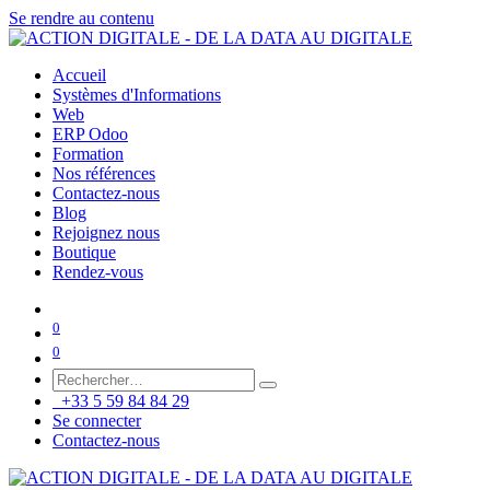
Se rendre au contenu
Accueil
Systèmes d'Informations
Web
ERP Odoo
Formation
Nos références
Contactez-nous
Blog
Rejoignez nous
Boutique
Rendez-vous
0
0
+33 5 59 84 84 29
Se connecter
Contactez-nous