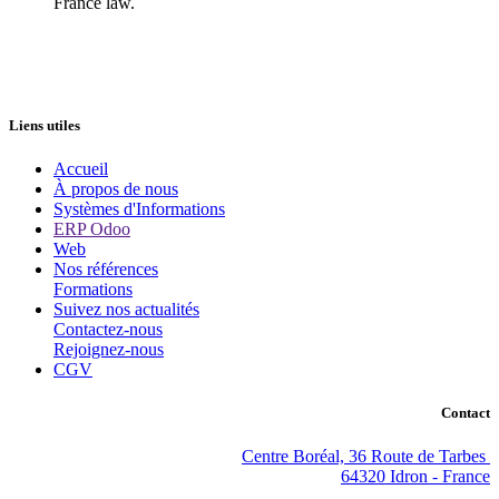
France law.
Liens utiles
Accueil
À propos de nous
Systèmes d'Informations
ERP Odoo
Web
Nos références
Formations
Suivez nos actualités
Contactez-nous
Rejoignez-nous
CGV
Contact
Centre Boréal, 36 Route de Tarbes
64320 Idron - France