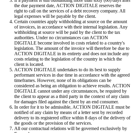
If a payment is still outstanding more than sixty (60) days after
the due payment date, ACTION DIGITALE reserves the
right to call on the services of a debt recovery company. All
legal expenses will be payable by the client.
Certain countries apply withholding at source on the amount
of invoices, in accordance with their internal legislation. Any
withholding at source will be paid by the client to the tax
authorities. Under no circumstances can ACTION
DIGITALE become involved in costs related to a country's
legislation. The amount of the invoice will therefore be due to
ACTION DIGITALE in its entirety and does not include any
costs relating to the legislation of the country in which the
client is located.
ACTION DIGITALE undertakes to do its best to supply
performant services in due time in accordance with the agreed
timeframes. However, none of its obligations can be
considered as being an obligation to achieve results. ACTION
DIGITALE cannot under any circumstances, be required by
the client to appear as a third party in the context of any claim
for damages filed against the client by an end consumer.
In order for it to be admissible, ACTION DIGITALE must be
notified of any claim by means of a letter sent by recorded
delivery to its registered office within 8 days of the delivery of
the goods or the provision of the services.
All our contractual relations will be governed exclusively by